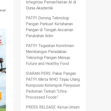
Integritas Pemanfaatan AI di
Dunia Akademik
inar
PATPI Dorong Teknologi
Pangan Perkuat Ketahanan
Pangan di Tengah Ancaman
Perubahan Iklim
PATPI Tegaskan Komitmen
Membangun Peradaban
Teknologi Pangan Menuju
Future and Healthy Food
SIARAN PERS: Pakar Pangan
PATPI Minta WHO Tinjau Ulang
Komposisi Kelompok Penyusun
Pedoman Terkait “Ultra-
Processed Foods”
PRESS RELEASE: Ketua Umum