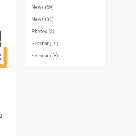
News
(69)
News
(31)
Photos
(2)
Seminar
(19)
Seminars
(8)
l