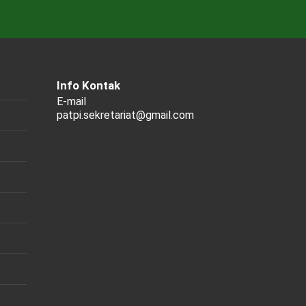
Info Kontak
E-mail
patpi.sekretariat@gmail.com