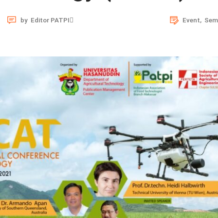
by
Editor PATPI
Event
,
Sem