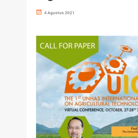
4 Agustus 2021