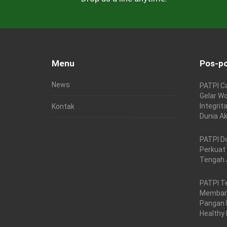
Menu
Pos-po
News
PATPI C
Gelar Wo
Integrit
Kontak
Dunia A
PATPI D
Perkuat
Tengah 
PATPI T
Membang
Pangan 
Healthy