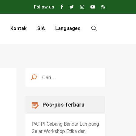
Follow us
Kontak
SIA
Languages
Cari
untuk:
Pos-pos Terbaru
PATPI Cabang Bandar Lampung
Gelar Workshop Etika dan