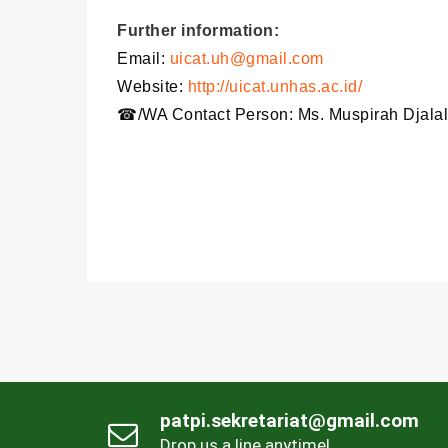
Further information:
Email:
uicat.uh@gmail.com
Website:
http://uicat.unhas.ac.id/
☎/WA Contact Person: Ms. Muspirah Djalal
patpi.sekretariat@gmail.com
Drop us a line anytime!