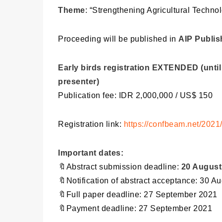
Theme
: “Strengthening Agricultural Techn
Proceeding will be published in
AIP Publis
Early birds registration EXTENDED (until
presenter)
Publication fee: IDR 2,000,000 / US$ 150
Registration link:
https://confbeam.net/2021/
Important dates:
🔖Abstract submission deadline:
20 August
🔖Notification of abstract acceptance: 30 A
🔖Full paper deadline: 27 September 2021
🔖Payment deadline: 27 September 2021