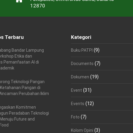
12870
s Terbaru
Kategori
(9)
abang Bandar Lampung
Buku PATPI
rkshop Etika dan
as Pemanfaatan AI di
(7)
Documents
kademik
(19)
Dokumen
orong Teknologi Pangan
 Ketahanan Pangan di
(31)
Event
Ancaman Perubahan Iklim
(12)
Events
egaskan Komitmen
un Peradaban Teknologi
(7)
Foto
Menuju Future and
 Food
(3)
Kolom Opini