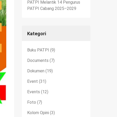
PATPI Melantik 14 Pengurus
PATPI Cabang 2025–2029
Kategori
Buku PATPI
(9)
Documents
(7)
Dokumen
(19)
Event
(31)
Events
(12)
Foto
(7)
Kolom Opini
(3)