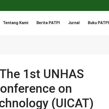
Tentang Kami
Berita PATPI
Jurnal
Buku PATPI
: The 1st UNHAS
Conference on
echnology (UICAT)