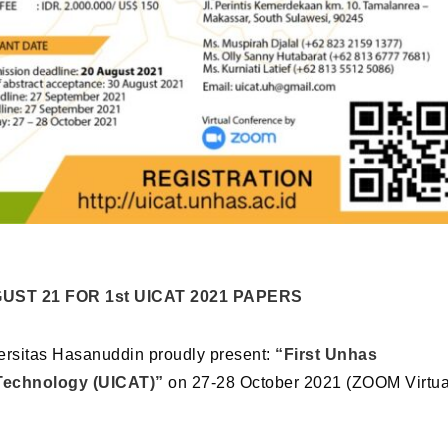
UST 21 FOR 1st UICAT 2021 PAPERS
ersitas Hasanuddin proudly present:
“First Unhas
 Technology (UICAT)”
on 27-28 October 2021 (ZOOM Virtua