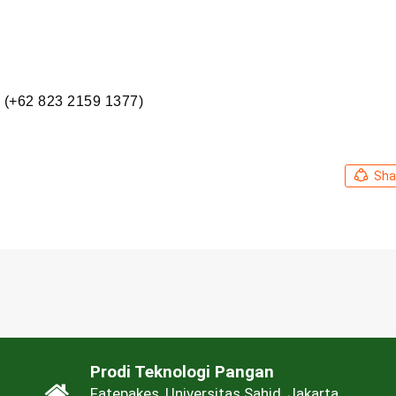
 (+62 823 2159 1377)
Sha
Prodi Teknologi Pangan
Fatepakes, Universitas Sahid, Jakarta