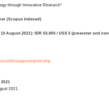
ology through Innovative Research”
her (Scopus Indexed)
 10 August 2021): IDR 50,000 / US$ 5 (presenter and non
uicat/kfz/pages/register.php
 2021
ugust 2021