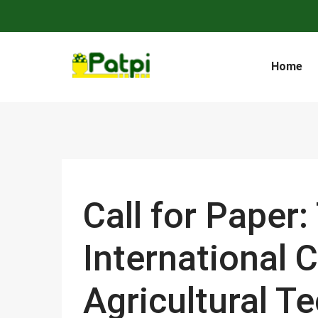
Home
Call for Paper
International 
Agricultural T