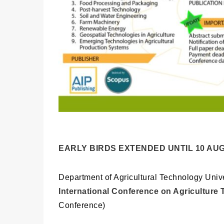
EARLY BIRDS EXTENDED UNTIL 10 AUG
Department of Agricultural Technology Univ
International Conference on Agriculture
Conference)