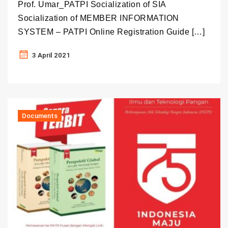
Prof. Umar_PATPI Socialization of SIA
Socialization of MEMBER INFORMATION
SYSTEM – PATPI Online Registration Guide […]
3 April 2021
Documents