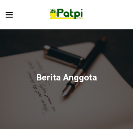
Berita Anggota