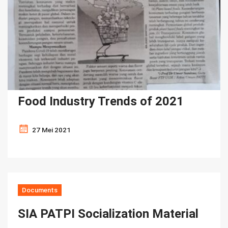
Food Industry Trends of 2021
27 Mei 2021
Documents
SIA PATPI Socialization Material