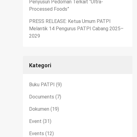
Penyusun Pedoman Terkait “Ultra-
Processed Foods”
PRESS RELEASE: Ketua Umum PATPI
Melantik 14 Pengurus PATPI Cabang 2025–
2029
Kategori
Buku PATPI
(9)
Documents
(7)
Dokumen
(19)
Event
(31)
Events
(12)