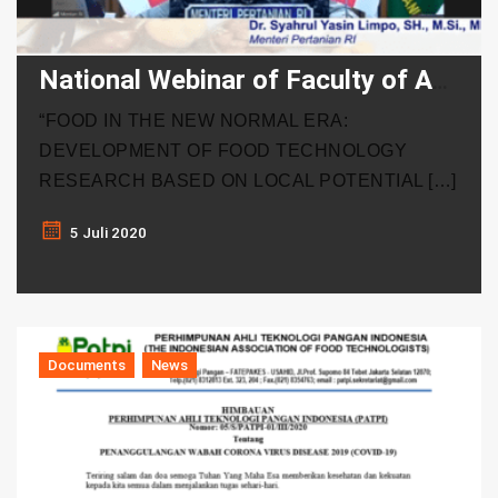
National Webinar of Faculty of Agricultural Technology of UGM-PATPI
“FOOD IN THE NEW NORMAL ERA:
DEVELOPMENT OF FOOD TECHNOLOGY
RESEARCH BASED ON LOCAL POTENTIAL […]
5 Juli 2020
Documents
News