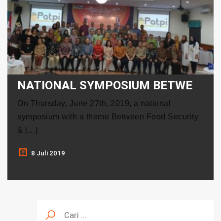
NATIONAL SYMPOSIUM BETWEEN FOOD SECURITY & SAFETY: SEARCHING FOR NEW CONCEPT
On Thursday, June 27th, 2019, a national
symposium with a theme Between Food Security
& […]
8 Juli 2019
Cari
untuk: