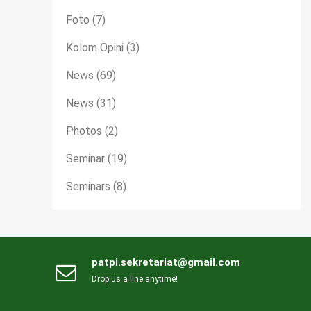
Foto
(7)
Kolom Opini
(3)
News
(69)
News
(31)
Photos
(2)
Seminar
(19)
Seminars
(8)
patpi.sekretariat@gmail.com
Drop us a line anytime!