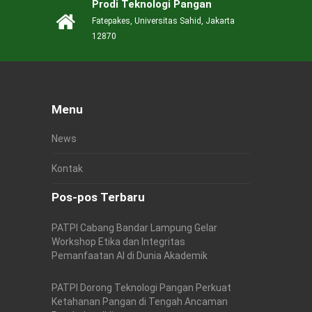
Prodi Teknologi Pangan
Fatepakes, Universitas Sahid, Jakarta
12870
Menu
News
Kontak
Pos-pos Terbaru
PATPI Cabang Bandar Lampung Gelar
Workshop Etika dan Integritas
Pemanfaatan AI di Dunia Akademik
PATPI Dorong Teknologi Pangan Perkuat
Ketahanan Pangan di Tengah Ancaman