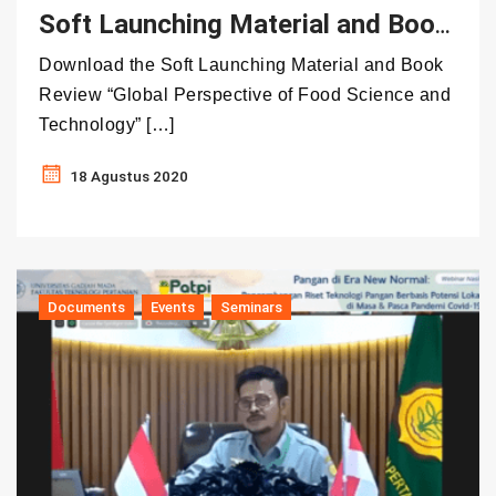
Soft Launching Material and Book Review “Global Perspective of Food Science and Technology”
Download the Soft Launching Material and Book
Review “Global Perspective of Food Science and
Technology” […]
18 Agustus 2020
Documents
Events
Seminars