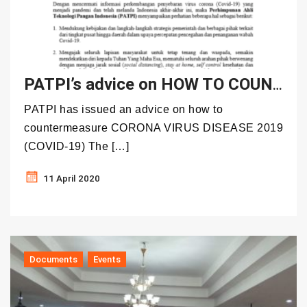
PATPI’s advice on HOW TO COUNTERMEASURE CORONA VIRUS DISEASE 2019 (COVID-19)
PATPI has issued an advice on how to
countermeasure CORONA VIRUS DISEASE 2019
(COVID-19) The […]
11 April 2020
Documents
Events