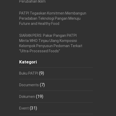
Perubahan Iklim
PATPI Tegaskan Komitmen Membangun
Peradaban Teknologi Pangan Menuju
Future and Healthy Food
SIARAN PERS: Pakar Pangan PATPI
Minta WHO Tinjau Ulang Komposisi
Kelompok Penyusun Pedoman Terkait
“Ultra-Processed Foods”
Kategori
(9)
Buku PATPI
(7)
Documents
(19)
Dokumen
(31)
Event