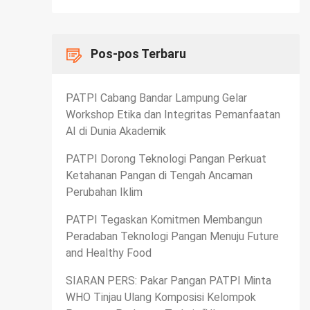
Pos-pos Terbaru
PATPI Cabang Bandar Lampung Gelar
Workshop Etika dan Integritas Pemanfaatan
AI di Dunia Akademik
PATPI Dorong Teknologi Pangan Perkuat
Ketahanan Pangan di Tengah Ancaman
Perubahan Iklim
PATPI Tegaskan Komitmen Membangun
Peradaban Teknologi Pangan Menuju Future
and Healthy Food
SIARAN PERS: Pakar Pangan PATPI Minta
WHO Tinjau Ulang Komposisi Kelompok