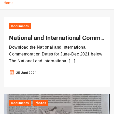
Home
Documents
National and International Commemoration Dates in June – December 2021
Download the National and International
Commemoration Dates for June-Dec 2021 below
The National and International […]
25 Juni 2021
Documents
Photos