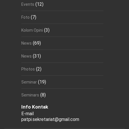
(12)
Events
(7)
Foto
(3)
Kolom Opini
(69)
News
(31)
News
(2)
Photos
(19)
Seminar
(8)
Seminars
Info Kontak
E-mail
patpi.sekretariat@gmail.com